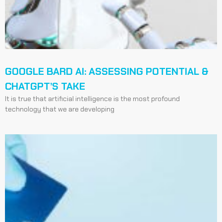
GOOGLE BARD AI: ASSESSING POTENTIAL &
CHATGPT’S TAKE
It is true that artificial intelligence is the most profound
technology that we are developing