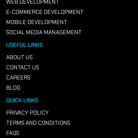
WEB DEVELOPMENT
E-COMMERCE DEVELOPMENT
MOBILE DEVELOPMENT
SOCIAL MEDIA MANAGEMENT
USEFUL LINKS
ABOUT US
CONTACT US
CAREERS
BLOG
QUICK LINKS
PRIVACY POLICY
TERMS AND CONDITIONS
FAQS