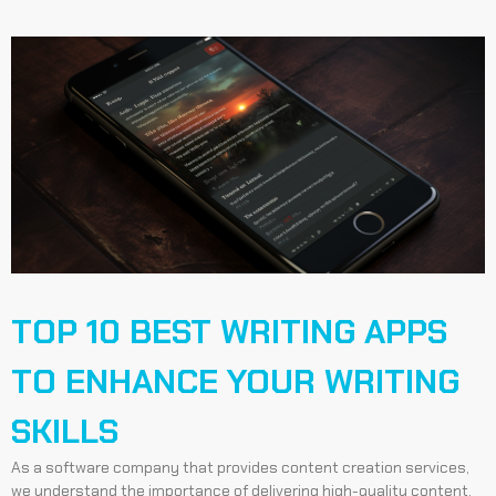
TOP 10 BEST WRITING APPS
TO ENHANCE YOUR WRITING
SKILLS
As a software company that provides content creation services,
we understand the importance of delivering high-quality content.