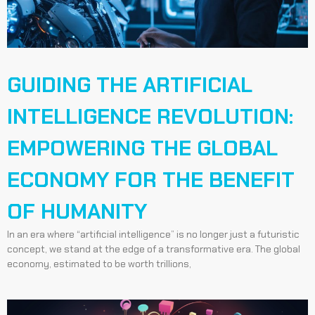
GUIDING THE ARTIFICIAL
INTELLIGENCE REVOLUTION:
EMPOWERING THE GLOBAL
ECONOMY FOR THE BENEFIT
OF HUMANITY
In an era where “artificial intelligence” is no longer just a futuristic
concept, we stand at the edge of a transformative era. The global
economy, estimated to be worth trillions,