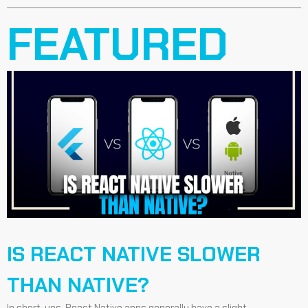
FEATURED
IS REACT NATIVE SLOWER
THAN NATIVE?
In short, yes, React Native apps generally have a slight