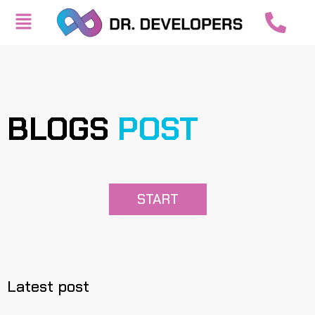
BLOGS
POST
START
Latest post