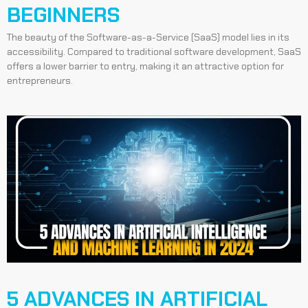
BEGINNERS
The beauty of the Software-as-a-Service (SaaS) model lies in its
accessibility. Compared to traditional software development, SaaS
offers a lower barrier to entry, making it an attractive option for
entrepreneurs.
5 ADVANCES IN ARTIFICIAL