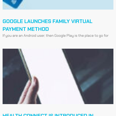
GOOGLE LAUNCHES FAMILY VIRTUAL
PAYMENT METHOD
If you are an Android user, then Google Play is the place to go for
HEALTH CONNECT IS INTRODUCED IN