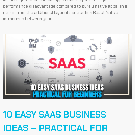
performance disadvantage compared to purely native apps. This
stems from the additional layer of abstraction React Native
introduces between your
10 EASY SAAS BUSINESS
IDEAS – PRACTICAL FOR