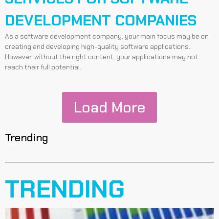
DEVELOPMENT COMPANIES
As a software development company, your main focus may be on
creating and developing high-quality software applications.
However, without the right content, your applications may not
reach their full potential.
Load More
Trending
TRENDING