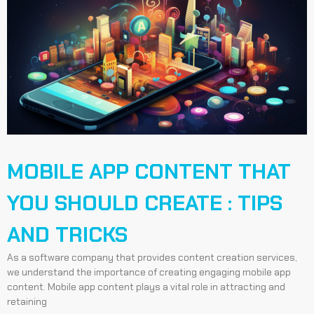
MOBILE APP CONTENT THAT
YOU SHOULD CREATE : TIPS
AND TRICKS
As a software company that provides content creation services,
we understand the importance of creating engaging mobile app
content. Mobile app content plays a vital role in attracting and
retaining