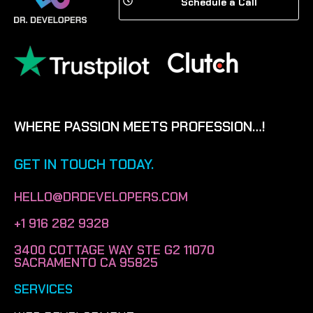
Schedule a Call
WHERE PASSION MEETS PROFESSION…!
GET IN TOUCH TODAY.
HELLO@DRDEVELOPERS.COM
+1 916 282 9328
3400 COTTAGE WAY STE G2 11070
SACRAMENTO CA 95825
SERVICES