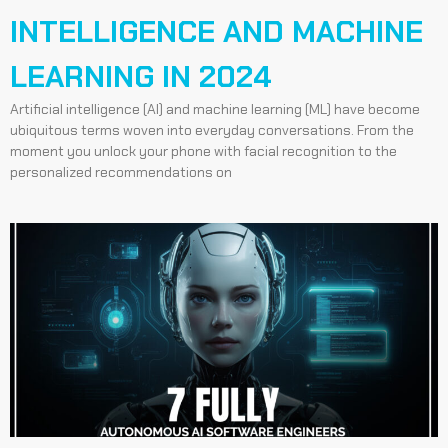
INTELLIGENCE AND MACHINE
LEARNING IN 2024
Artificial intelligence (AI) and machine learning (ML) have become
ubiquitous terms woven into everyday conversations. From the
moment you unlock your phone with facial recognition to the
personalized recommendations on