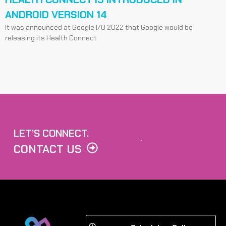
ANDROID VERSION 14
It was announced at Google I/O 2022 that Google would be
releasing its Health Connect
LET’S CONNECT.
CONTACT US