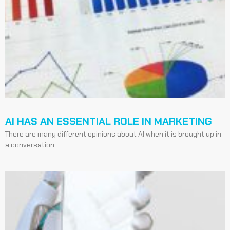
AI HAS AN ESSENTIAL ROLE IN MARKETING
There are many different opinions about AI when it is brought up in
a conversation.