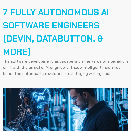
7 FULLY AUTONOMOUS AI
SOFTWARE ENGINEERS
(DEVIN, DATABUTTON, &
MORE)
The software development landscape is on the verge of a paradigm
shift with the arrival of AI engineers. These intelligent machines
boast the potential to revolutionize coding by writing code,