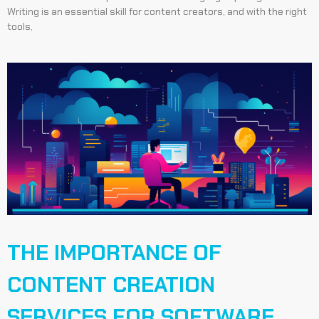
Writing is an essential skill for content creators, and with the right
tools,
THE IMPORTANCE OF
CONTENT CREATION
SERVICES FOR SOFTWARE