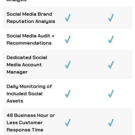
Social Media Brand
Reputation Analysis
Social Media Audit +
Recommendations
Dedicated Social
Media Account
Manager
Daily Monitoring of
Included Social
Assets
48 Business Hour or
Less Customer
Response Time