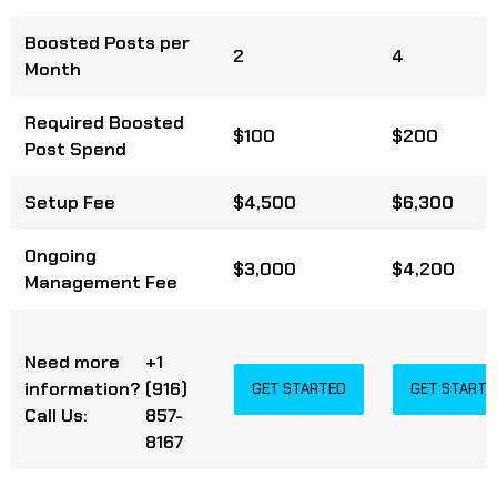
Boosted Posts per
2
4
Month
Required Boosted
$100
$200
Post Spend
Setup Fee
$4,500
$6,300
Ongoing
$3,000
$4,200
Management Fee
Need more
+1
information?
(916)
GET STARTED
GET STARTE
Call Us:
857-
8167