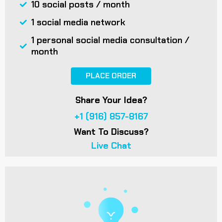
10 social posts / month
1 social media network
1 personal social media consultation /
month
PLACE ORDER
Share Your Idea?
+1 (916) 857-8167
Want To Discuss?
Live Chat