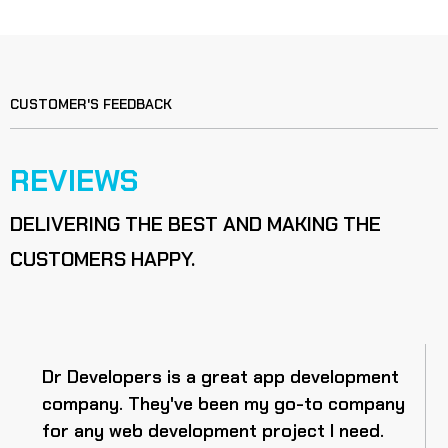
CUSTOMER'S FEEDBACK
REVIEWS
DELIVERING THE BEST AND MAKING THE
CUSTOMERS HAPPY.
Dr Developers is a great app development
company. They've been my go-to company
for any web development project I need.