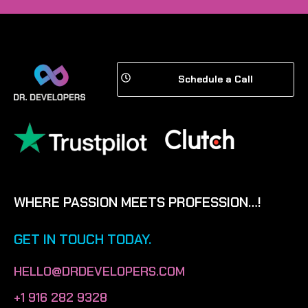
Schedule a Call
WHERE PASSION MEETS PROFESSION…!
GET IN TOUCH TODAY.
HELLO@DRDEVELOPERS.COM
+1 916 282 9328