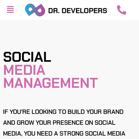
SOCIAL
MEDIA
MANAGEMENT
IF YOU’RE LOOKING TO BUILD YOUR BRAND
AND GROW YOUR PRESENCE ON SOCIAL
MEDIA, YOU NEED A STRONG SOCIAL MEDIA