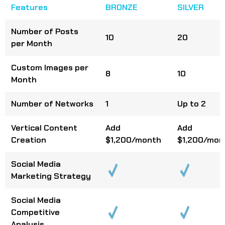
Features
BRONZE
SILVER
Number of Posts
10
20
per Month
Custom Images per
8
10
Month
Number of Networks
1
Up to 2
Vertical Content
Add
Add
Creation
$1,200/month
$1,200/mon
Social Media
Marketing Strategy
Social Media
Competitive
Analysis