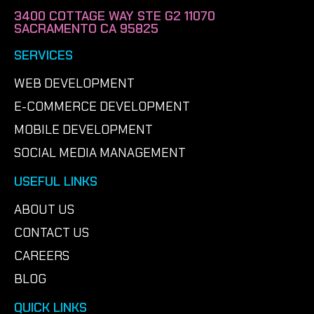
3400 COTTAGE WAY STE G2 11070
SACRAMENTO CA 95825
SERVICES
WEB DEVELOPMENT
E-COMMERCE DEVELOPMENT
MOBILE DEVELOPMENT
SOCIAL MEDIA MANAGEMENT
USEFUL LINKS
ABOUT US
CONTACT US
CAREERS
BLOG
QUICK LINKS