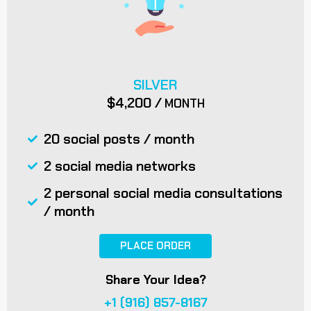
SILVER
$4,200 /
MONTH
20 social posts / month
2 social media networks
2 personal social media consultations
/ month
PLACE ORDER
Share Your Idea?
+1 (916) 857-8167