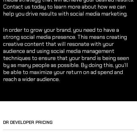
Contact us today to learn more about how we can
help you drive results with social media marketing.
In order to grow your brand, you need to have a
strong social media presence. This means creating
creative content that will resonate with your
audience and using social media management
techniques to ensure that your brand is being seen
by as many people as possible. By doing this, you’ll
be able to maximize your return on ad spend and
reach a wider audience.
DR DEVELOPER PRICING