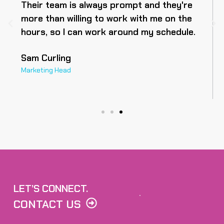
Their team is always prompt and they're
more than willing to work with me on the
hours, so I can work around my schedule.
Sam Curling
Marketing Head
LET’S CONNECT.
CONTACT US