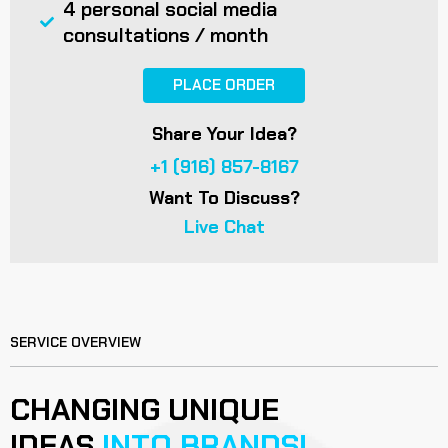
4 personal social media
consultations / month
PLACE ORDER
Share Your Idea?
+1 (916) 857-8167
Want To Discuss?
Live Chat
SERVICE OVERVIEW
CHANGING UNIQUE
IDEAS
INTO BRANDS!