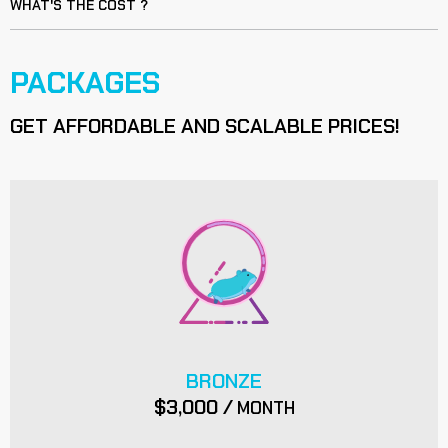
WHAT'S THE COST ?
PACKAGES
GET AFFORDABLE AND SCALABLE PRICES!
BRONZE
$3,000 /
MONTH