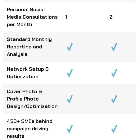
Personal Social
Media Consultations
1
2
per Month
Standard Monthly
Reporting and
Analysis
Network Setup &
Optimization
Cover Photo &
Profile Photo
Design/Optimization
450+ SMEs behind
campaign driving
results