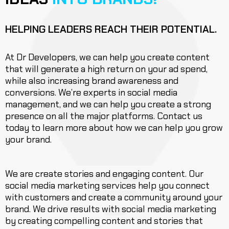
HELPING LEADERS REACH THEIR POTENTIAL.
At Dr Developers, we can help you create content
that will generate a high return on your ad spend,
while also increasing brand awareness and
conversions. We’re experts in social media
management, and we can help you create a strong
presence on all the major platforms. Contact us
today to learn more about how we can help you grow
your brand.
We are create stories and engaging content. Our
social media marketing services help you connect
with customers and create a community around your
brand. We drive results with social media marketing
by creating compelling content and stories that