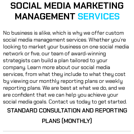
SOCIAL MEDIA MARKETING
MANAGEMENT
SERVICES
No business is alike, which is why we offer custom
social media management services. Whether you’re
looking to market your business on one social media
network or five, our team of award-winning
strategists can build a plan tailored to your
company. Learn more about our social media
services, from what they include to what they cost
by viewing our monthly reporting plans or weekly
reporting plans. We are best at what we do, and we
are confident that we can help you achieve your
social media goals. Contact us today to get started.
STANDARD CONSULTATION AND REPORTING
PLANS (MONTHLY)