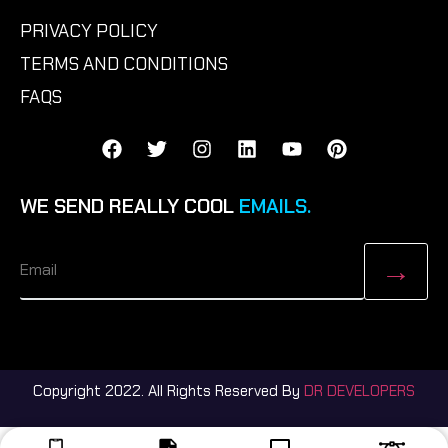
PRIVACY POLICY
TERMS AND CONDITIONS
FAQS
WE SEND REALLY COOL
EMAILS.
Copyright 2022. All Rights Reserved By
DR DEVELOPERS