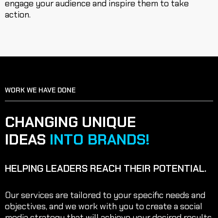
engage your audience and inspire them to take
action.
WORK WE HAVE DONE
SERVICE OVERVIEW
CHANGING UNIQUE
IDEAS
INTO BRANDS!
HELPING LEADERS REACH THEIR POTENTIAL.
Our services are tailored to your specific needs and
objectives, and we work with you to create a social
media strategy that will achieve your desired results.