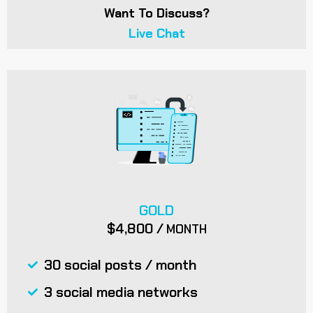
Want To Discuss?
Live Chat
GOLD
$4,800 /
MONTH
30 social posts / month
3 social media networks