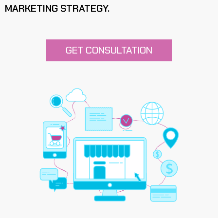
MARKETING STRATEGY.
GET CONSULTATION